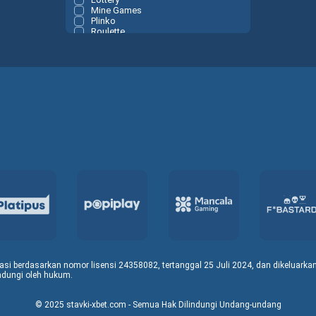
Mine Games
Plinko
Roulette
Scratch
Shooting
Slots
Table Games
Video Poker
Virtual
perasi berdasarkan nomor lisensi 24358082, tertanggal 25 Juli 2024, dan dikeluar
indungi oleh hukum.
© 2025 stavki-xbet.com - Semua Hak Dilindungi Undang-undang