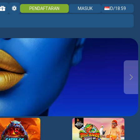
PENDAFTARAN
MASUK
ID
/
18:59