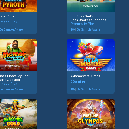
s of Pyroth
Big Bass Surf’s Up – Big
Bass Jackpot Bonanza
matic Play
Pragmatic Play
Be Gamble Aware
18+
Be Gamble Aware
Bass Floats My Boat –
Aviamasters X-mas
Bass Jackpot
BGaming
anza
matic Play
Be Gamble Aware
18+
Be Gamble Aware