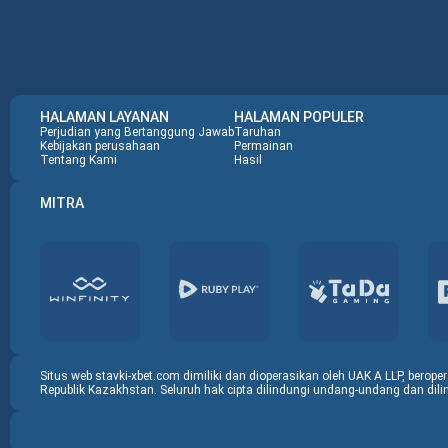
HALAMAN LAYANAN
HALAMAN POPULER
Perjudian yang Bertanggung Jawab
Taruhan
Kebijakan perusahaan
Permainan
Tentang Kami
Hasil
MITRA
Situs web stavki-xbet.com dimiliki dan dioperasikan oleh UAK A LLP, bero
Republik Kazakhstan. Seluruh hak cipta dilindungi undang-undang dan dil