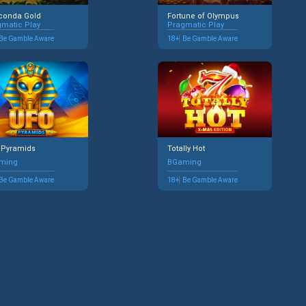
conda Gold
Fortune of Olympus
matic Play
Pragmatic Play
Be Gamble Aware
18+
Be Gamble Aware
 Pyramids
Totally Hot
ming
BGaming
Be Gamble Aware
18+
Be Gamble Aware