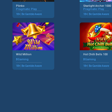
Plinko
Starlight Archer 1000
Pragmatic Play
Pragmatic Play
18+
Be Gamble Aware
18+
Be Gamble Aware
Wild Million
Hot Chilli Bells 100
BGaming
BGaming
18+
Be Gamble Aware
18+
Be Gamble Aware