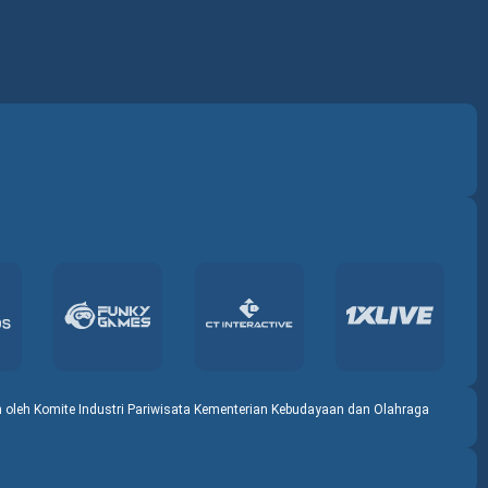
kan oleh Komite Industri Pariwisata Kementerian Kebudayaan dan Olahraga