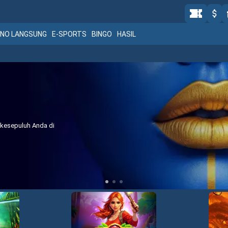
INO LANGSUNG
E-SPORTS
BINGO
HASIL
 kesepuluh Anda di