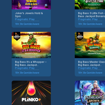
Joker’s Jewels Hold &
Big Bass 3 Little Fish 
Spin
Bass Jackpot Bonan
Pragmatic Play
Pragmatic Play
18+
Be Gamble Aware
18+
Be Gamble Aware
Big Bass It’s a Whopper –
Big Bass Master Clas
Big Bass Jackpot
Big Bass Jackpot
Bonanza
Pragmatic Play
Bonanza
Pragmatic Play
18+
Be Gamble Aware
18+
Be Gamble Aware