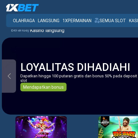
OLAHRAGA
LANGSUNG
1XPERMAINAN
SEMUA SLOT
KAS
Beranda
/
Kasino langsung
LOYALITAS DIHADIAHI
Dapatkan hingga 100 putaran gratis dan bonus 50% pada deposit
slot
Mendapatkan bonus