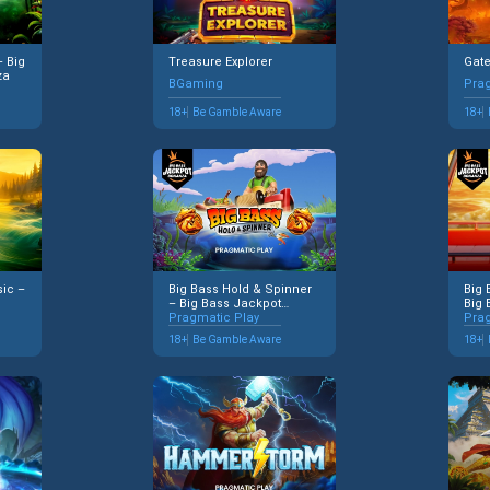
– Big
Treasure Explorer
Gate
za
BGaming
Prag
18+
Be Gamble Aware
18+
sic –
Big Bass Hold & Spinner
Big 
– Big Bass Jackpot
Big 
Bonanza
Pragmatic Play
Bon
Prag
18+
Be Gamble Aware
18+