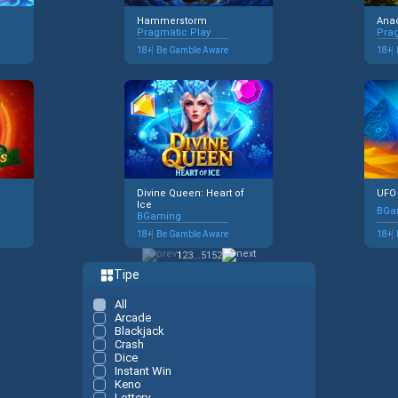
Hammerstorm
Ana
Pragmatic Play
Prag
18+
Be Gamble Aware
18+
Divine Queen: Heart of
UFO
Ice
BGa
BGaming
18+
Be Gamble Aware
18+
1
2
3
...
51
52
Tipe
All
Arcade
Blackjack
Crash
Dice
Instant Win
Keno
Lottery