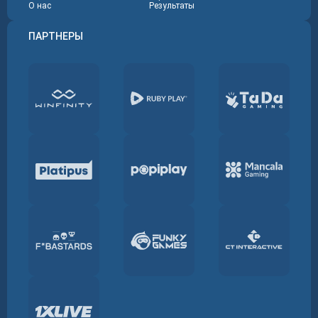
О нас
Результаты
ПАРТНЕРЫ