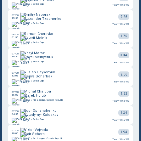
742223560 / Setka Cup
Team Wins W2
Dmitry Neborak
07/08
2.26
15:30
Alexander Tkachenko
742222989 / Setka Cup
Team Wins W2
Roman Cherevko
08/08
1.75
01:55
Valerii Melnik
742231688 / Setka Cup
Team Wins W2
Vasyl Moroz
07/08
3.34
10:55
Pavel Melnychuk
742219690 / Setka Cup
Team Wins W2
Ruslan Haysenyuk
07/08
2.06
12:05
Denys Scherbak
742224657 / Setka Cup
Team Wins W2
Michal Chalupa
07/08
1.62
16:00
Marek Holub
742120663 / Pro League. Czech Republic
Team Wins W2
Egor Oprishchenko
07/08
1.34
04:35
Volodymyr Kaidakov
742219710 / Setka Cup
Team Wins W2
Viktor Vejvoda
07/08
1.94
10:00
Petr Sebera
742120430 / Pro League. Czech Republic
Team Wins W2