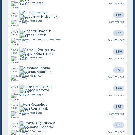
742201061 / Pro League
Team Wins W2
Oleh Lutsyshyn
07/08
1.68
23:45
Volodymyr Hrybeniuk
742255598 / Setka Cup
Team Wins W2
Richard Skacelik
07/08
2.11
11:00
Tomas Petrek
742120529 / Pro League. Czech Republic
Team Wins W2
Maksym Denysenko
07/08
1.80
15:00
Anatoly Kuzmenko
742219693 / Setka Cup
Team Wins W2
Alexander Naida
07/08
2.53
04:25
Spartak Abalmaz
742040657 / Setka Cup
Team Wins W2
Sergey Martyukhin
07/08
1.66
14:45
Sergey Morozov
742209571 / Pro League
Team Wins W2
Ivan Kozachuk
07/08
1.85
12:35
Ivan Romanyak
742223043 / Setka Cup
Team Wins W2
Dmitriy Kugurushev
07/08
2.71
22:15
Aleksandr Fedorov
742210968 / Pro League
Team Wins W2