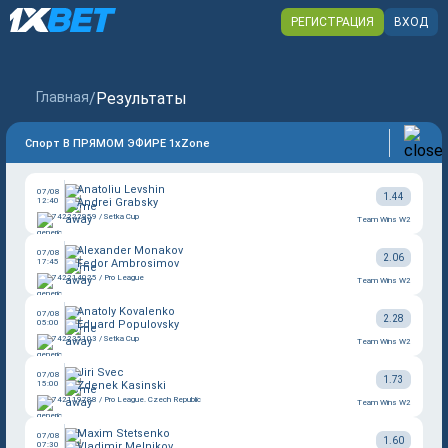
РЕГИСТРАЦИЯ
ВХОД
Главная
/
Результаты
Спорт В ПРЯМОМ ЭФИРЕ 1xZone
Anatoliu Levshin
07/08
1.44
12:40
Andrei Grabsky
742222959 / Setka Cup
Team Wins W2
Alexander Monakov
07/08
2.06
17:45
Fedor Ambrosimov
742214025 / Pro League
Team Wins W2
Anatoly Kovalenko
07/08
2.28
05:00
Eduard Populovsky
742235103 / Setka Cup
Team Wins W2
Jiri Svec
07/08
1.73
15:00
Zdenek Kasinski
742119788 / Pro League. Czech Republic
Team Wins W2
Maxim Stetsenko
07/08
1.60
07:30
Vladimir Melnikov