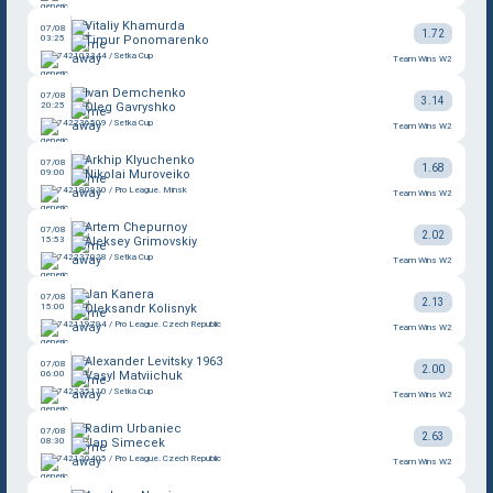
Vitaliy Khamurda
07/08
1.72
03:25
Timur Ponomarenko
742103344 / Setka Cup
Team Wins W2
Ivan Demchenko
07/08
3.14
20:25
Oleg Gavryshko
742236509 / Setka Cup
Team Wins W2
Arkhip Klyuchenko
07/08
1.68
09:00
Nikolai Muroveiko
742180930 / Pro League. Minsk
Team Wins W2
Artem Chepurnoy
07/08
2.02
15:53
Aleksey Grimovskiy
742237028 / Setka Cup
Team Wins W2
Jan Kanera
07/08
2.13
15:00
Oleksandr Kolisnyk
742119794 / Pro League. Czech Republic
Team Wins W2
Alexander Levitsky 1963
07/08
2.00
06:00
Vasyl Matviichuk
742235110 / Setka Cup
Team Wins W2
Radim Urbaniec
07/08
2.63
08:30
Jan Simecek
742120405 / Pro League. Czech Republic
Team Wins W2