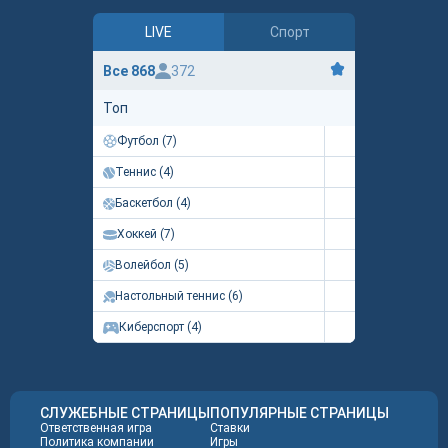
LIVE
Спорт
Все 868
372
Топ
Футбол (7)
Теннис (4)
Баскетбол (4)
Хоккей (7)
Волейбол (5)
Настольный теннис (6)
Киберспорт (4)
СЛУЖЕБНЫЕ СТРАНИЦЫ
ПОПУЛЯРНЫЕ СТРАНИЦЫ
Ответственная игра
Ставки
Политика компании
Игры