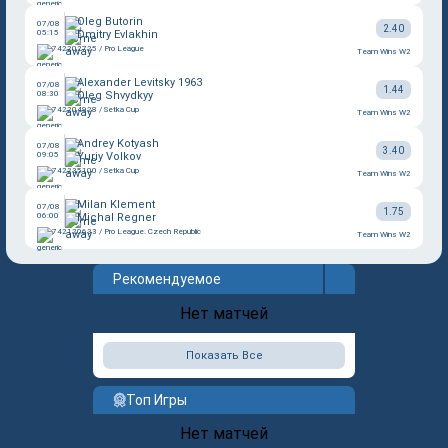
Oleg Butorin
07/08
2.40
05:15
Dmitry Evlakhin
742202725 / Pro League
Team Wins W2
Alexander Levitsky 1963
07/08
1.44
08:30
Oleg Shvydkyy
742204928 / Setka Cup
Team Wins W2
Andrey Kotyash
07/08
3.40
09:05
Yuriy Volkov
742235100 / Setka Cup
Team Wins W2
Milan Klement
07/08
1.75
06:00
Michal Regner
742120633 / Pro League. Czech Republic
Team Wins W2
Рекомендуемое
Нет матчей
Показать Все
Топ Игры
Нет матчей