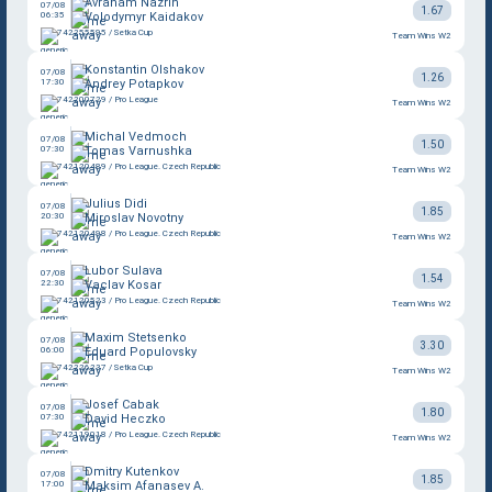
Avraham Nazrin
07/08
1.67
06:35
Volodymyr Kaidakov
742255595 / Setka Cup
Team Wins W2
Konstantin Olshakov
07/08
1.26
17:30
Andrey Potapkov
742200729 / Pro League
Team Wins W2
Michal Vedmoch
07/08
1.50
07:30
Tomas Varnushka
742120489 / Pro League. Czech Republic
Team Wins W2
Julius Didi
07/08
1.85
20:30
Miroslav Novotny
742120498 / Pro League. Czech Republic
Team Wins W2
Lubor Sulava
07/08
1.54
22:30
Vaclav Kosar
742120523 / Pro League. Czech Republic
Team Wins W2
Maxim Stetsenko
07/08
3.30
06:00
Eduard Populovsky
742226237 / Setka Cup
Team Wins W2
Josef Cabak
07/08
1.80
07:30
David Heczko
742119018 / Pro League. Czech Republic
Team Wins W2
Dmitry Kutenkov
07/08
1.85
17:00
Maksim Afanasev A.