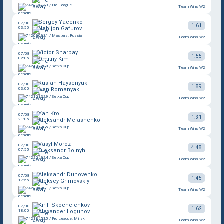
742215179 / Pro League
Team Wins W2
Sergey Yacenko
07/08
1.61
03:50
Nabijon Gafurov
742090931 / Masters. Russia
Team Wins W2
Victor Sharpay
07/08
1.55
02:05
Dmitriy Kim
742103293 / Setka Cup
Team Wins W2
Ruslan Haysenyuk
07/08
1.89
03:00
Ivan Romanyak
742103329 / Setka Cup
Team Wins W2
Yan Krol
07/08
1.31
21:05
Aleksandr Melashenko
742231985 / Setka Cup
Team Wins W2
Vasyl Moroz
07/08
4.48
07:55
Oleksandr Bolnyh
742204924 / Setka Cup
Team Wins W2
Aleksandr Duhovenko
07/08
1.45
17:55
Aleksey Grimovskiy
742236491 / Setka Cup
Team Wins W2
Kirill Skochelenkov
07/08
1.62
18:00
Alexander Logunov
742184515 / Pro League. Minsk
Team Wins W2