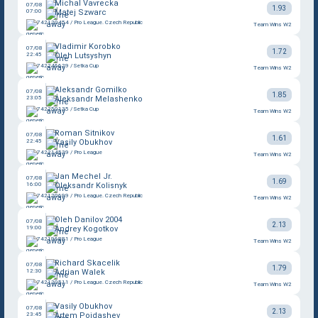
Michal Vavrecka
07/08
1.93
07:00
Matej Szwarc
742120454 / Pro League. Czech Republic
Team Wins W2
Vladimir Korobko
07/08
1.72
22:45
Oleh Lutsyshyn
742246629 / Setka Cup
Team Wins W2
Aleksandr Gomilko
07/08
1.85
23:05
Aleksandr Melashenko
742250135 / Setka Cup
Team Wins W2
Roman Sitnikov
07/08
1.61
22:45
Vasily Obukhov
742214539 / Pro League
Team Wins W2
Jan Mechel Jr.
07/08
1.69
16:00
Oleksandr Kolisnyk
742120699 / Pro League. Czech Republic
Team Wins W2
Oleh Danilov 2004
07/08
2.13
19:00
Andrey Kogotkov
742196881 / Pro League
Team Wins W2
Richard Skacelik
07/08
1.79
12:30
Adrian Walek
742120511 / Pro League. Czech Republic
Team Wins W2
Vasily Obukhov
07/08
2.13
23:45
Artem Poidashev