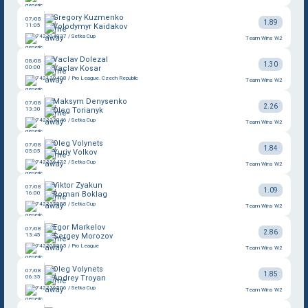
Gregory Kuzmenko
07/08
1.89
11:05
Volodymyr Kaidakov
742204937 / Setka Cup
Team Wins W2
Vaclav Dolezal
08/08
1.30
00:00
Vaclav Kosar
742120408 / Pro League. Czech Republic
Team Wins W2
Maksym Denysenko
07/08
2.26
13:30
Oleg Torianyk
742223046 / Setka Cup
Team Wins W2
Oleg Volynets
07/08
1.84
05:05
Yuriy Volkov
742236472 / Setka Cup
Team Wins W2
Viktor Zyakun
07/08
1.09
16:00
Roman Boklag
742235988 / Setka Cup
Team Wins W2
Egor Markelov
07/08
2.86
13:45
Sergey Morozov
742208965 / Pro League
Team Wins W2
Oleg Volynets
07/08
1.85
06:35
Andrey Troyan
742236506 / Setka Cup
Team Wins W2