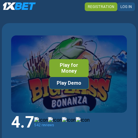
REGISTRATION
LOG IN
Play for
Money
Play Demo
4.7
542 reviews