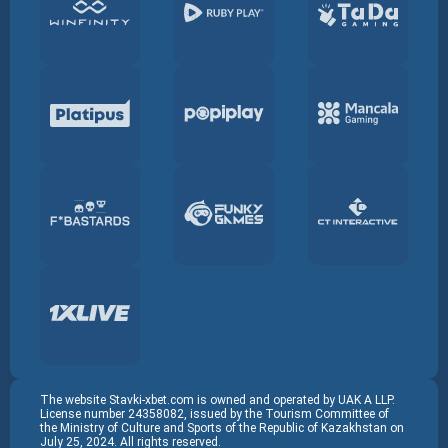
The website Stavki-xbet.com is owned and operated by UAK A LLP.
License number 24358082, issued by the Tourism Committee of
the Ministry of Culture and Sports of the Republic of Kazakhstan on
July 25, 2024. All rights reserved.