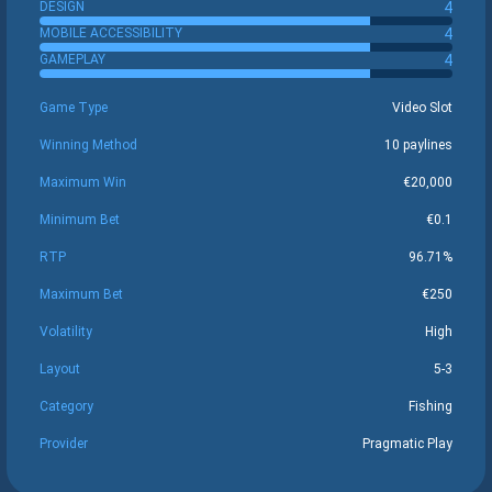
DESIGN
4
MOBILE ACCESSIBILITY
4
GAMEPLAY
4
Game Type
Video Slot
Winning Method
10 paylines
Maximum Win
€20,000
Minimum Bet
€0.1
RTP
96.71%
Maximum Bet
€250
Volatility
High
Layout
5-3
Category
Fishing
Provider
Pragmatic Play