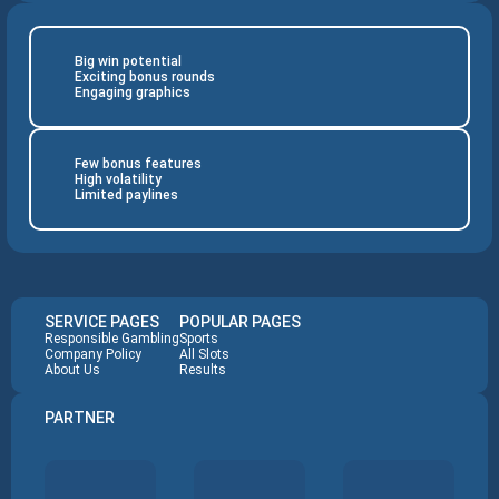
Big win potential
Exciting bonus rounds
Engaging graphics
Few bonus features
High volatility
Limited paylines
SERVICE PAGES
POPULAR PAGES
Responsible Gambling
Sports
Company Policy
All Slots
About Us
Results
PARTNER