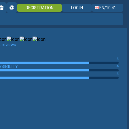
REGISTRATION
LOG IN
EN
/
10:41
 reviews
4
SIBILITY
4
4