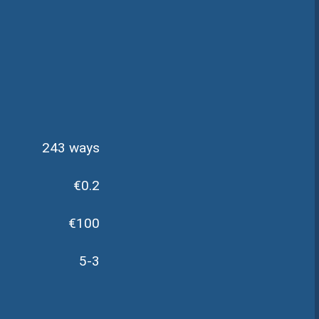
243 ways
€0.2
€100
5-3