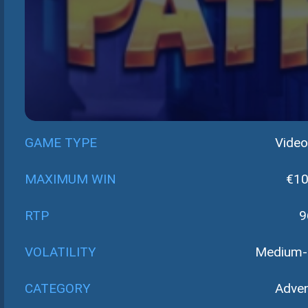
GAME TYPE
Video
MAXIMUM WIN
€10
RTP
9
VOLATILITY
Medium-
CATEGORY
Adven