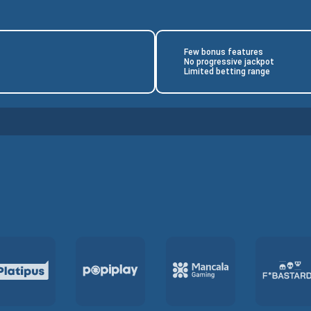
Few bonus features
No progressive jackpot
Limited betting range