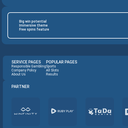
Big win potential
Immersive theme
Free spins feature
SERVICE PAGES
POPULAR PAGES
Responsible Gambling
Sports
Company Policy
All Slots
About Us
Results
PARTNER