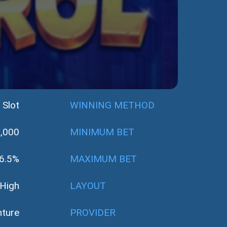
 Slot
WINNING METHOD
,000
MINIMUM BET
6.5%
MAXIMUM BET
High
LAYOUT
ture
PROVIDER