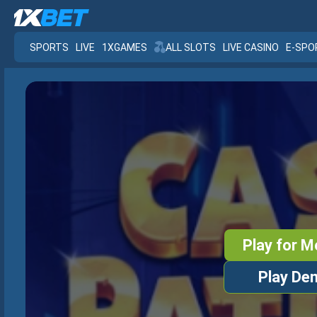
SPORTS
LIVE
1XGAMES
ALL SLOTS
LIVE CASINO
E-SPO
Play for 
Play De