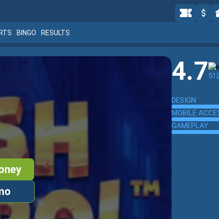
RTS
BINGO
RESULTS
4.7
512
DESIGN
MOBILE ACCES
GAMEPLAY
Money
mo