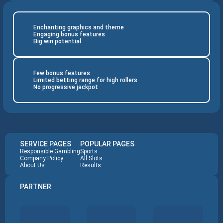
Enchanting graphics and theme
Engaging bonus features
Big win potential
Few bonus features
Limited betting range for high rollers
No progressive jackpot
SERVICE PAGES
POPULAR PAGES
Responsible Gambling
Sports
Company Policy
All Slots
About Us
Results
PARTNER