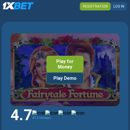
REGISTRATION
LOG IN
Play for
Money
Play Demo
4.7
412 reviews