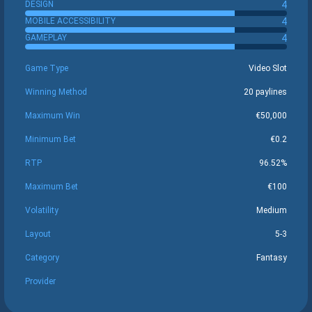
DESIGN
4
MOBILE ACCESSIBILITY
4
GAMEPLAY
4
Game Type
Video Slot
Winning Method
20 paylines
Maximum Win
€50,000
Minimum Bet
€0.2
RTP
96.52%
Maximum Bet
€100
Volatility
Medium
Layout
5-3
Category
Fantasy
Provider