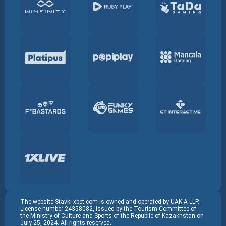
The website Stavki-xbet.com is owned and operated by UAK A LLP.
License number 24358082, issued by the Tourism Committee of
the Ministry of Culture and Sports of the Republic of Kazakhstan on
July 25, 2024. All rights reserved.