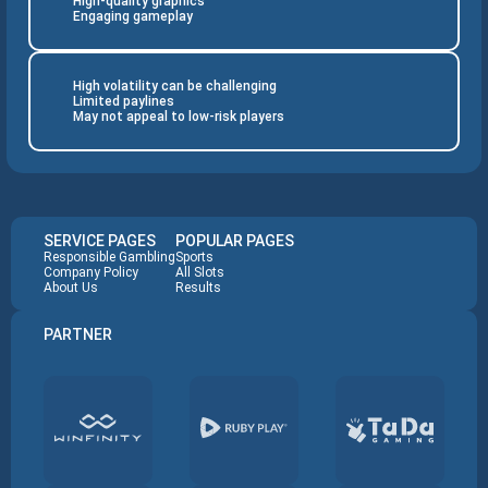
High-quality graphics
Engaging gameplay
High volatility can be challenging
Limited paylines
May not appeal to low-risk players
SERVICE PAGES
POPULAR PAGES
Responsible Gambling
Sports
Company Policy
All Slots
About Us
Results
PARTNER