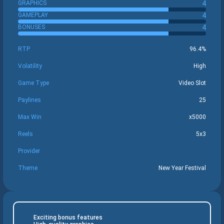
GRAPHICS
4
GAMEPLAY
4
BONUSES
4
RTP
96.4%
Volatility
High
Game Type
Video Slot
Paylines
25
Max Win
x5000
Reels
5x3
Provider
Theme
New Year Festival
Exciting bonus features