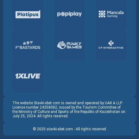
The website Stavki-xbet.com is owned and operated by UAK A LLP.
License number 24358082, issued by the Tourism Committee of
the Ministry of Culture and Sports of the Republic of Kazakhstan on
July 25, 2024. All rights reserved.
© 2025 stavki-xbet.com - All rights reserved