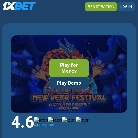
REGISTRATION
LOG IN
Play for
Money
Play Demo
4.6
412 reviews