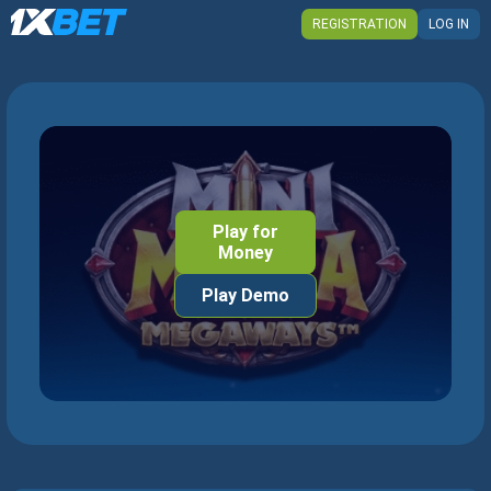
REGISTRATION
LOG IN
Play for
Money
Play Demo