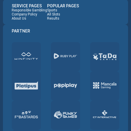
SERVICE PAGES
POPULAR PAGES
Responsible Gambling
Sports
Company Policy
All Slots
About Us
Results
PARTNER