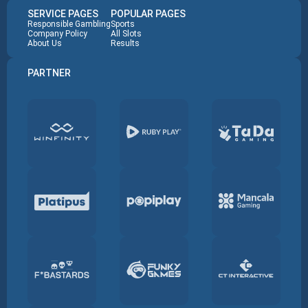
SERVICE PAGES
POPULAR PAGES
Responsible Gambling
Sports
Company Policy
All Slots
About Us
Results
PARTNER