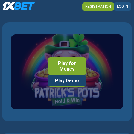
REGISTRATION
LOG IN
Play for
Money
Play Demo