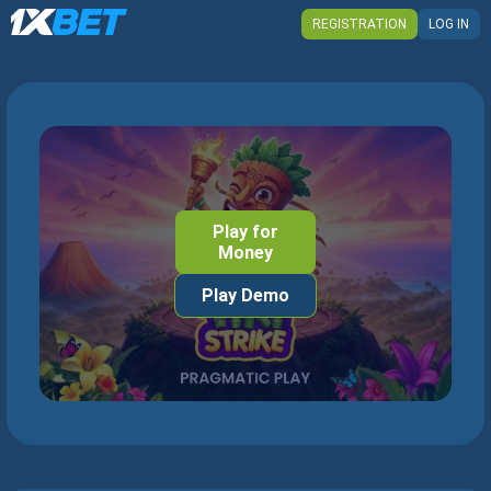
REGISTRATION
LOG IN
Play for
Money
Play Demo