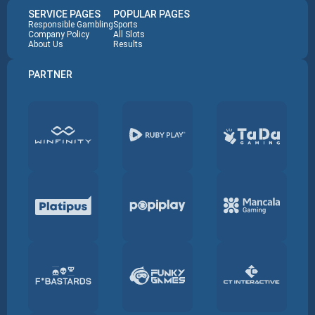
SERVICE PAGES
POPULAR PAGES
Responsible Gambling
Sports
Company Policy
All Slots
About Us
Results
PARTNER