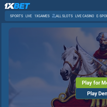
SPORTS
LIVE
1XGAMES
ALL SLOTS
LIVE CASINO
E-SPO
Play for 
Play De