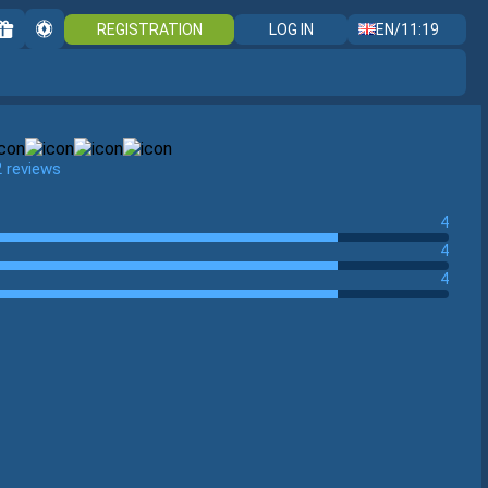
REGISTRATION
LOG IN
EN
/
11:19
 reviews
4
4
4