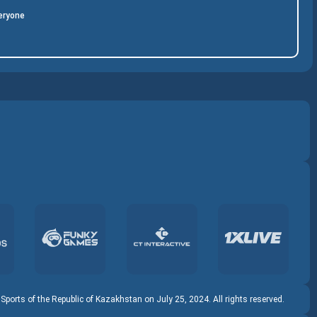
veryone
orts of the Republic of Kazakhstan on July 25, 2024. All rights reserved.