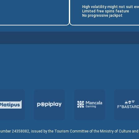
High volatility might not suit e
Limited free spins feature
No progressive jackpot
umber 24358082, issued by the Tourism Committee of the Ministry of Culture and Sp