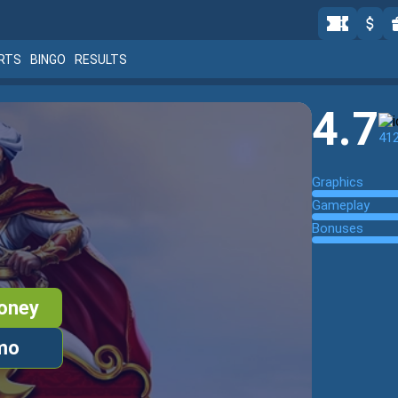
RTS
BINGO
RESULTS
4.7
412
Graphics
Gameplay
Bonuses
Money
mo