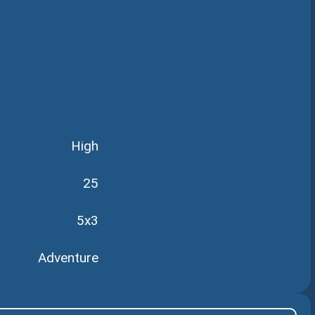
High
25
5x3
Adventure