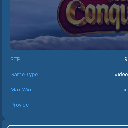
RTP
9
Game Type
Video
Max Win
x
Provider