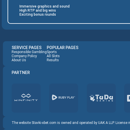
Immersive graphics and sound
High RTP and big wins
Exciting bonus rounds
SERVICE PAGES
POPULAR PAGES
Responsible Gambling
Sports
Company Policy
All Slots
About Us
Results
PARTNER
The website Stavki-xbet.com is owned and operated by UAK A LLP. License n