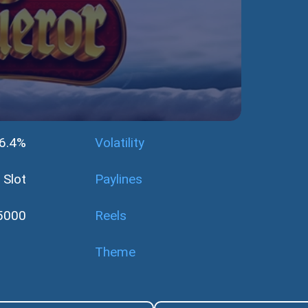
6.4%
Volatility
 Slot
Paylines
5000
Reels
Theme