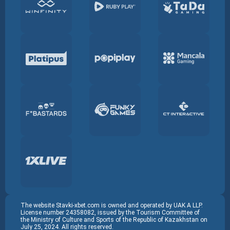
The website Stavki-xbet.com is owned and operated by UAK A LLP.
License number 24358082, issued by the Tourism Committee of
the Ministry of Culture and Sports of the Republic of Kazakhstan on
July 25, 2024. All rights reserved.