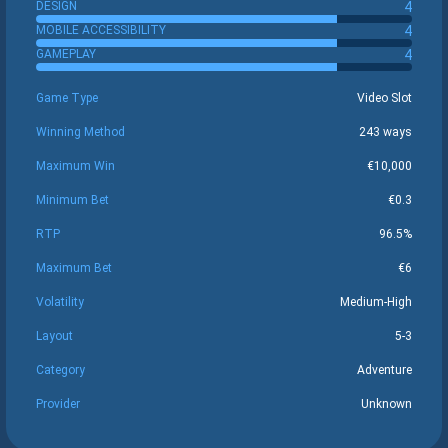
DESIGN
4
MOBILE ACCESSIBILITY
4
GAMEPLAY
4
Game Type
Video Slot
Winning Method
243 ways
Maximum Win
€10,000
Minimum Bet
€0.3
RTP
96.5%
Maximum Bet
€6
Volatility
Medium-High
Layout
5-3
Category
Adventure
Provider
Unknown