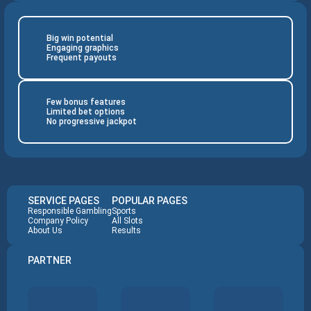
Big win potential
Engaging graphics
Frequent payouts
Few bonus features
Limited bet options
No progressive jackpot
SERVICE PAGES
POPULAR PAGES
Responsible Gambling
Sports
Company Policy
All Slots
About Us
Results
PARTNER