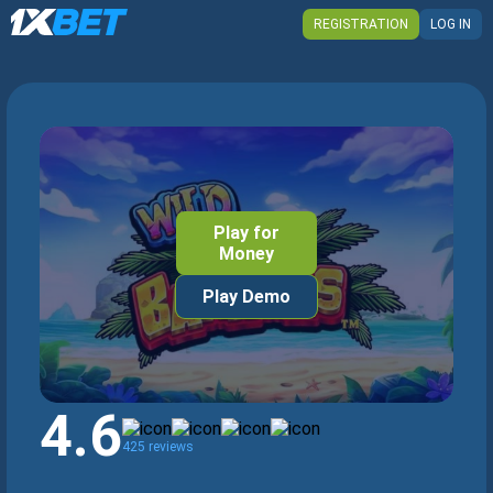
REGISTRATION
LOG IN
Play for
Money
Play Demo
4.6
425 reviews