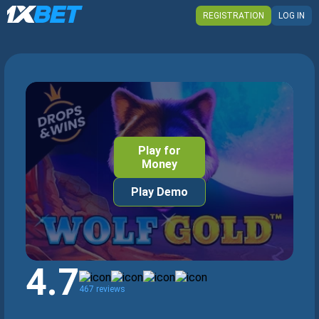
REGISTRATION
LOG IN
Play for
Money
Play Demo
4.7
467 reviews