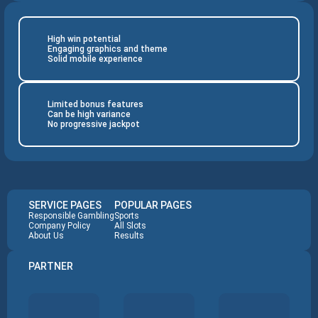
High win potential
Engaging graphics and theme
Solid mobile experience
Limited bonus features
Can be high variance
No progressive jackpot
SERVICE PAGES
POPULAR PAGES
Responsible Gambling
Sports
Company Policy
All Slots
About Us
Results
PARTNER