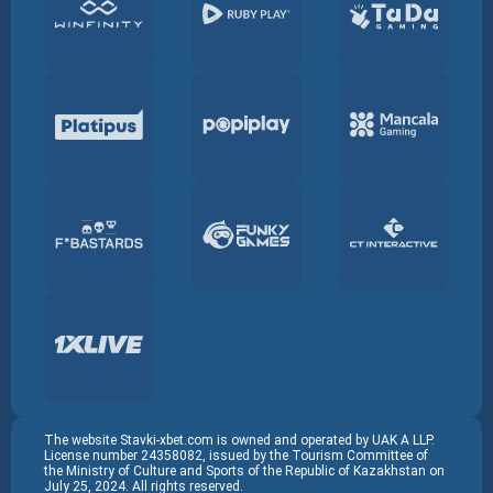
The website Stavki-xbet.com is owned and operated by UAK A LLP.
License number 24358082, issued by the Tourism Committee of
the Ministry of Culture and Sports of the Republic of Kazakhstan on
July 25, 2024. All rights reserved.