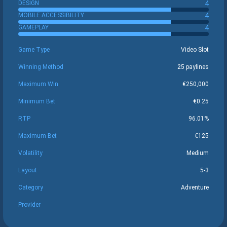
DESIGN
4
MOBILE ACCESSIBILITY
4
GAMEPLAY
4
Game Type
Video Slot
Winning Method
25 paylines
Maximum Win
€250,000
Minimum Bet
€0.25
RTP
96.01%
Maximum Bet
€125
Volatility
Medium
Layout
5-3
Category
Adventure
Provider