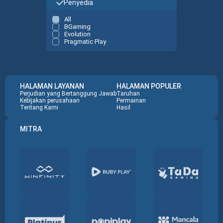
Penyedia
Shooting
Slots
All
Table Games
BGaming
Video Poker
Evolution
Virtual
Pragmatic Play
HALAMAN LAYANAN
HALAMAN POPULER
Perjudian yang Bertanggung Jawab
Taruhan
Kebijakan perusahaan
Permainan
Tentang Kami
Hasil
MITRA