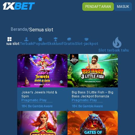
PENDAFTARAN
MASUK
Beranda
/
Semua slot
Semua slot
Terbaik
Populer
Eksklusif
Gratis
Slot-jackpot
Slot terbaik tahun in
Joker’s Jewels Hold &
Big Bass 3 Little Fish – Big
Spin
Bass Jackpot Bonanza
Pragmatic Play
Pragmatic Play
18+
Be Gamble Aware
18+
Be Gamble Aware