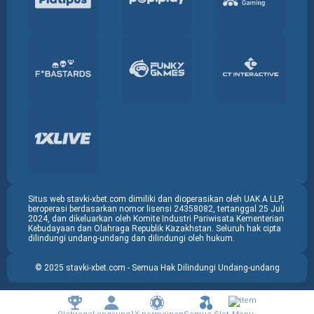
Situs web stavki-xbet.com dimiliki dan dioperasikan oleh UAK A LLP,
beroperasi berdasarkan nomor lisensi 24358082, tertanggal 25 Juli
2024, dan dikeluarkan oleh Komite Industri Pariwisata Kementerian
Kebudayaan dan Olahraga Republik Kazakhstan. Seluruh hak cipta
dilindungi undang-undang dan dilindungi oleh hukum.
© 2025 stavki-xbet.com - Semua Hak Dilindungi Undang-undang