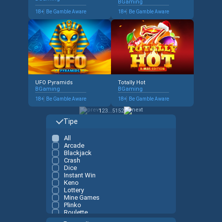
BGaming
18+
Be Gamble Aware
18+
Be Gamble Aware
UFO Pyramids
Totally Hot
BGaming
BGaming
18+
Be Gamble Aware
18+
Be Gamble Aware
1
2
3
...
51
52
Tipe
All
Arcade
Blackjack
Crash
Dice
Instant Win
Keno
Lottery
Mine Games
Plinko
Roulette
Scratch