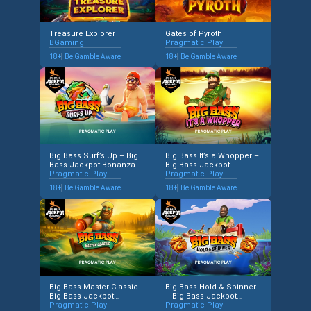
Treasure Explorer
Gates of Pyroth
BGaming
Pragmatic Play
18+
Be Gamble Aware
18+
Be Gamble Aware
Big Bass Surf’s Up – Big
Big Bass It’s a Whopper –
Bass Jackpot Bonanza
Big Bass Jackpot
Pragmatic Play
Bonanza
Pragmatic Play
18+
Be Gamble Aware
18+
Be Gamble Aware
Big Bass Master Classic –
Big Bass Hold & Spinner
Big Bass Jackpot
– Big Bass Jackpot
Bonanza
Pragmatic Play
Bonanza
Pragmatic Play