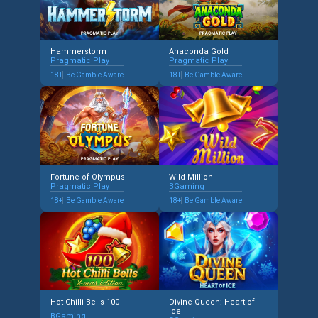
Hammerstorm
Anaconda Gold
Pragmatic Play
Pragmatic Play
18+
Be Gamble Aware
18+
Be Gamble Aware
Wild Million
Fortune of Olympus
BGaming
Pragmatic Play
18+
Be Gamble Aware
18+
Be Gamble Aware
Hot Chilli Bells 100
Divine Queen: Heart of
Ice
BGaming