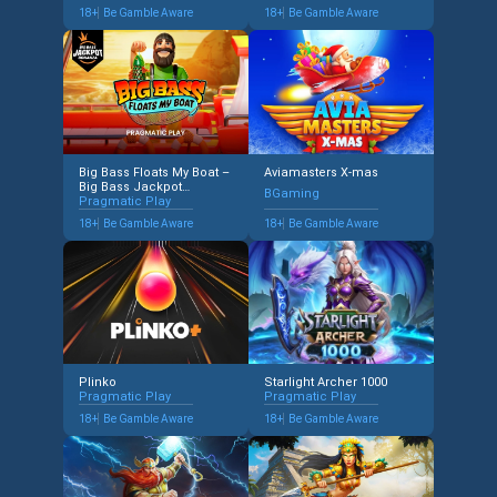
18+
Be Gamble Aware
18+
Be Gamble Aware
Big Bass Floats My Boat –
Aviamasters X-mas
Big Bass Jackpot
BGaming
Bonanza
Pragmatic Play
18+
Be Gamble Aware
18+
Be Gamble Aware
Plinko
Starlight Archer 1000
Pragmatic Play
Pragmatic Play
18+
Be Gamble Aware
18+
Be Gamble Aware