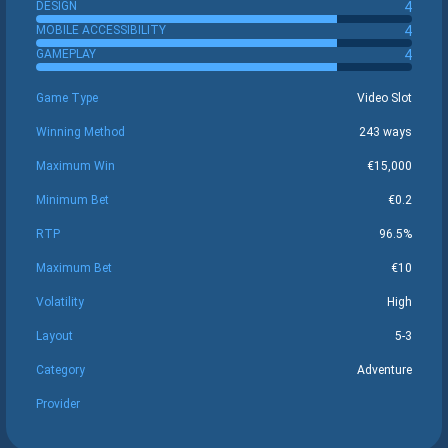
DESIGN
4
MOBILE ACCESSIBILITY
4
GAMEPLAY
4
Game Type
Video Slot
Winning Method
243 ways
Maximum Win
€15,000
Minimum Bet
€0.2
RTP
96.5%
Maximum Bet
€10
Volatility
High
Layout
5-3
Category
Adventure
Provider