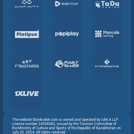
The website Stavki-xbet.com is owned and operated by UAK A LLP.
License number 24358082, issued by the Tourism Committee of
the Ministry of Culture and Sports of the Republic of Kazakhstan on
July 25, 2024. All rights reserved.