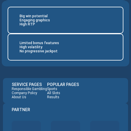
Big win potential
Engaging graphics
High RTP
Limited bonus features
High volatility
No progressive jackpot
SERVICE PAGES
POPULAR PAGES
Responsible Gambling
Sports
Company Policy
All Slots
About Us
Results
PARTNER