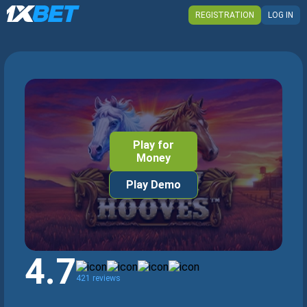
REGISTRATION
LOG IN
Play for
Money
Play Demo
4.7
421 reviews